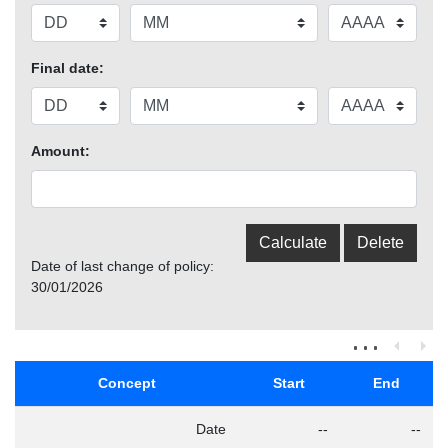
Final date:
Amount:
Date of last change of policy:
30/01/2026
Concept
Start
End
Date
--
--