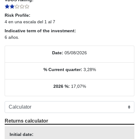
Risk Profile:
4 en una escala del 1 al 7
Indicative term of the investment:
6 años.
Date:
05/08/2026
% Current quarter:
3,28%
2026 %:
17,07%
Returns calculator
Initial date: