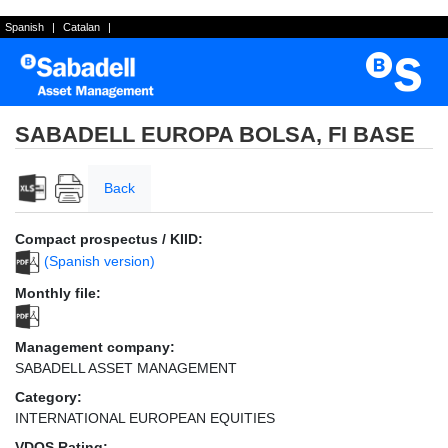
Spanish
|
Catalan
|
SABADELL EUROPA BOLSA, FI BASE
Back
Compact prospectus / KIID:
(Spanish version)
Monthly file:
Management company:
SABADELL ASSET MANAGEMENT
Category:
INTERNATIONAL EUROPEAN EQUITIES
VDOS Rating: