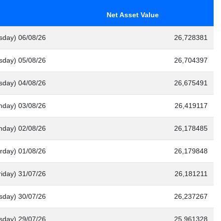
Net Asset Value
sday) 06/08/26
26,728381
day) 05/08/26
26,704397
sday) 04/08/26
26,675491
nday) 03/08/26
26,419117
nday) 02/08/26
26,178485
rday) 01/08/26
26,179848
riday) 31/07/26
26,181211
sday) 30/07/26
26,237267
day) 29/07/26
25,961328