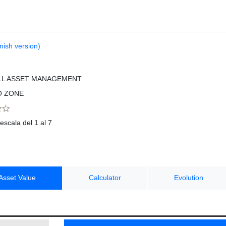
nish version)
LL ASSET MANAGEMENT
O ZONE
escala del 1 al 7
Asset Value
Calculator
Evolution