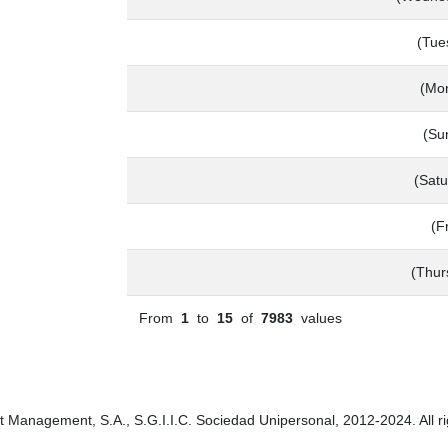
(Tue
(Mo
(Su
(Satu
(F
(Thur
From
1
to
15
of
7983
values
t Management, S.A., S.G.I.I.C. Sociedad Unipersonal, 2012-2024. All ri