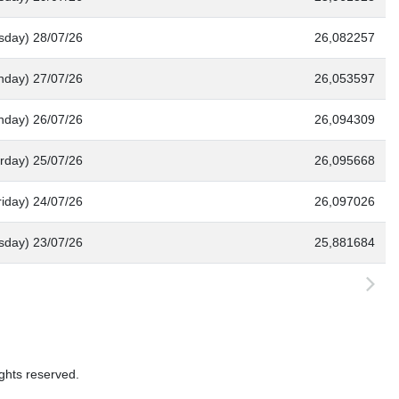
sday) 28/07/26
26,082257
nday) 27/07/26
26,053597
nday) 26/07/26
26,094309
rday) 25/07/26
26,095668
riday) 24/07/26
26,097026
sday) 23/07/26
25,881684
ghts reserved.