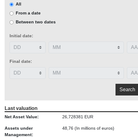
All
From a date
Between two dates
Initial date:
Final date:
Last valuation
Net Asset Value:
26,728381 EUR
Assets under
48,76
(In millions of euros)
Management: