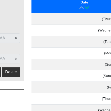
Date
(Thur
(Wednes
(Tue
(Mo
(Su
(Satu
(F
(Thur
(Wednes