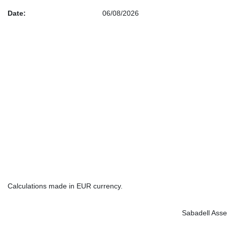
Date:
06/08/2026
Calculations made in EUR currency.
Sabadell Asse