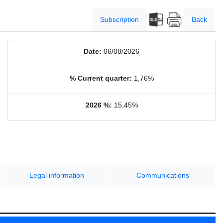
Subscription
Back
Date:
06/08/2026
% Current quarter:
1,76%
2026 %:
15,45%
Legal information
Communications