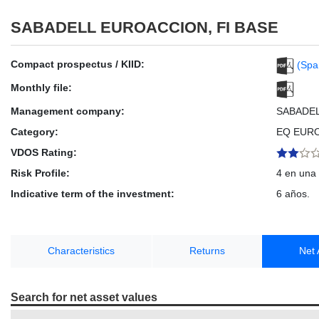
SABADELL EUROACCION, FI BASE
Compact prospectus / KIID:
(Spa
Monthly file:
Management company:
SABADE
Category:
EQ EUR
VDOS Rating:
Risk Profile:
4 en una 
Indicative term of the investment:
6 años.
Characteristics
Returns
Net 
Search for net asset values