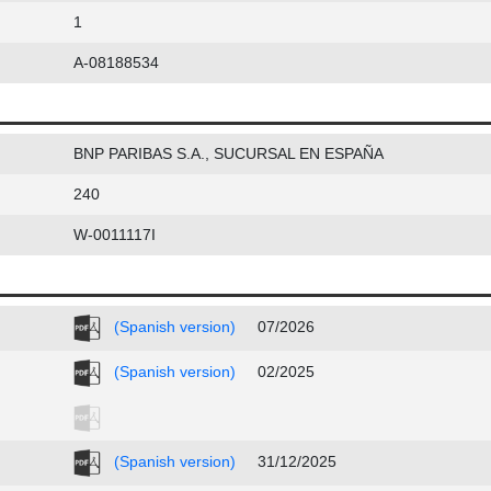
1
A-08188534
BNP PARIBAS S.A., SUCURSAL EN ESPAÑA
240
W-0011117I
(Spanish version)
07/2026
(Spanish version)
02/2025
(Spanish version)
31/12/2025