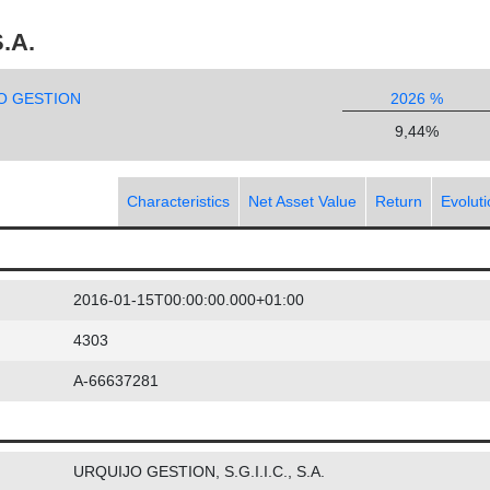
.A.
O GESTION
2026 %
9,44%
Characteristics
Net Asset Value
Return
Evolut
2016-01-15T00:00:00.000+01:00
4303
A-66637281
URQUIJO GESTION, S.G.I.I.C., S.A.