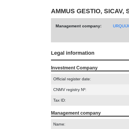
AMMUS GESTIO, SICAV, S
Management company:
URQUIJ
Legal information
Investment Company
Official register date:
CNMV registry Nº:
Tax ID:
Management company
Name: