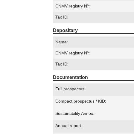
CNMV registry Nº:
Tax ID:
Depositary
Name:
CNMV registry Nº:
Tax ID:
Documentation
Full prospectus:
Compact prospectus / KID:
Sustainability Annex:
Annual report: