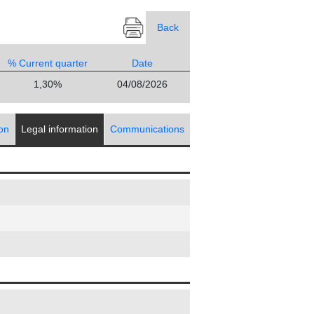
Back
% Current quarter
Date
1,30%
04/08/2026
ion
Legal information
Communications