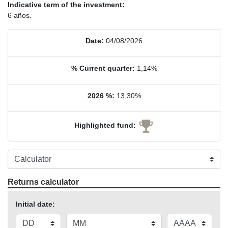
Indicative term of the investment:
6 años.
Date:
04/08/2026
% Current quarter:
1,14%
2026 %:
13,30%
Highlighted fund:
Returns calculator
Initial date: