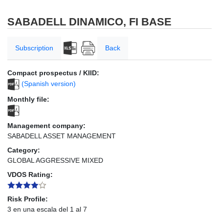
SABADELL DINAMICO, FI BASE
Subscription
Back
Compact prospectus / KIID:
(Spanish version)
Monthly file:
Management company:
SABADELL ASSET MANAGEMENT
Category:
GLOBAL AGGRESSIVE MIXED
VDOS Rating:
Risk Profile:
3 en una escala del 1 al 7