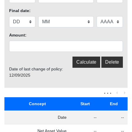
Final date:
Amount:
Date of last change of policy:
12/09/2025
Concept
Start
End
Date
--
--
Net Asset Value
--
--