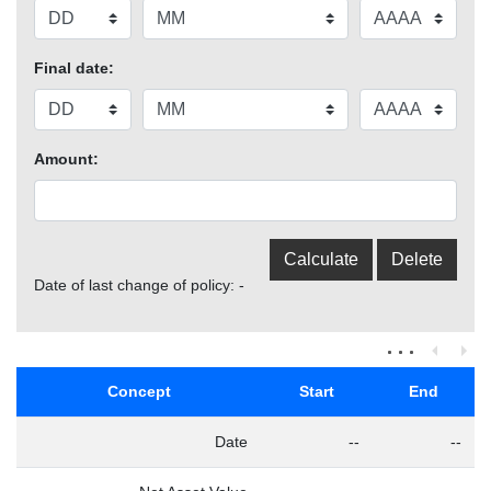
Final date:
Amount:
Date of last change of policy: -
Concept
Start
End
Date
--
--