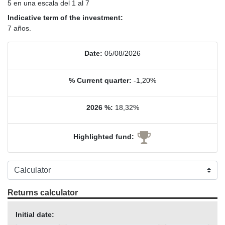
5 en una escala del 1 al 7
Indicative term of the investment:
7 años.
Date:
05/08/2026
% Current quarter:
-1,20%
2026 %:
18,32%
Highlighted fund:
Returns calculator
Initial date: