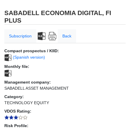
SABADELL ECONOMIA DIGITAL, FI
PLUS
Subscription
Back
Compact prospectus / KIID:
(Spanish version)
Monthly file:
Management company:
SABADELL ASSET MANAGEMENT
Category:
TECHNOLOGY EQUITY
VDOS Rating:
Risk Profile: