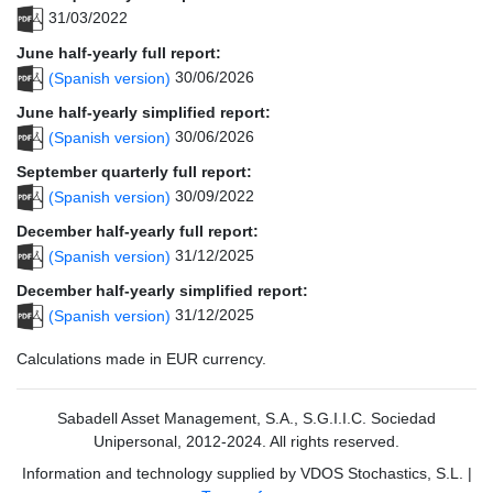
31/03/2022
June half-yearly full report:
(Spanish version)
30/06/2026
June half-yearly simplified report:
(Spanish version)
30/06/2026
September quarterly full report:
(Spanish version)
30/09/2022
December half-yearly full report:
(Spanish version)
31/12/2025
December half-yearly simplified report:
(Spanish version)
31/12/2025
Calculations made in EUR currency.
Sabadell Asset Management, S.A., S.G.I.I.C. Sociedad
Unipersonal, 2012-2024. All rights reserved.
Information and technology supplied by VDOS Stochastics, S.L.
|