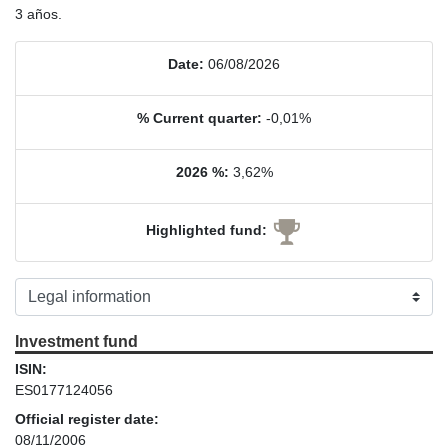
3 años.
Date:
06/08/2026
% Current quarter:
-0,01%
2026 %:
3,62%
Highlighted fund:
Investment fund
ISIN:
ES0177124056
Official register date:
08/11/2006