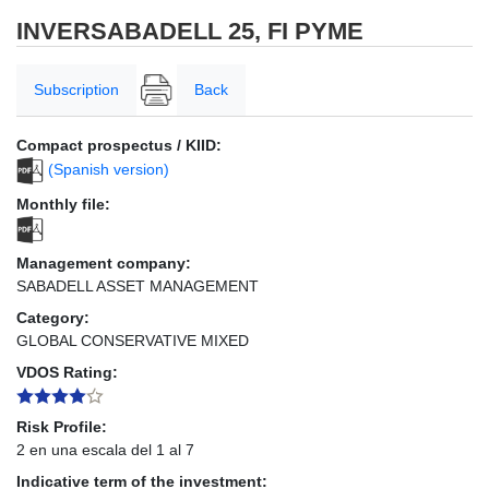
INVERSABADELL 25, FI PYME
Subscription
Back
Compact prospectus / KIID:
(Spanish version)
Monthly file:
Management company:
SABADELL ASSET MANAGEMENT
Category:
GLOBAL CONSERVATIVE MIXED
VDOS Rating:
Risk Profile:
2 en una escala del 1 al 7
Indicative term of the investment: