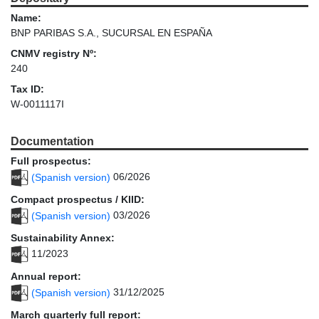
Name:
BNP PARIBAS S.A., SUCURSAL EN ESPAÑA
CNMV registry Nº:
240
Tax ID:
W-0011117I
Documentation
Full prospectus:
(Spanish version)
06/2026
Compact prospectus / KIID:
(Spanish version)
03/2026
Sustainability Annex:
11/2023
Annual report:
(Spanish version)
31/12/2025
March quarterly full report: