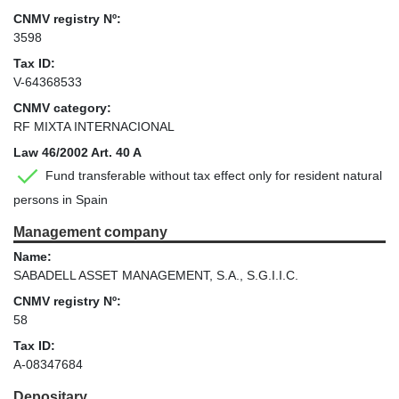
CNMV registry Nº:
3598
Tax ID:
V-64368533
CNMV category:
RF MIXTA INTERNACIONAL
Law 46/2002 Art. 40 A
Fund transferable without tax effect only for resident natural
persons in Spain
Management company
Name:
SABADELL ASSET MANAGEMENT, S.A., S.G.I.I.C.
CNMV registry Nº:
58
Tax ID:
A-08347684
Depositary