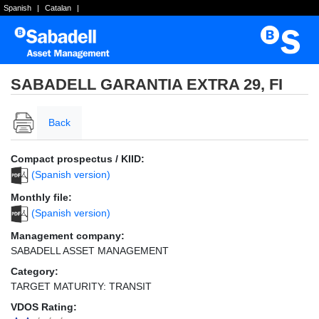
Spanish
|
Catalan
|
SABADELL GARANTIA EXTRA 29, FI
Back
Compact prospectus / KIID:
(Spanish version)
Monthly file:
(Spanish version)
Management company:
SABADELL ASSET MANAGEMENT
Category:
TARGET MATURITY: TRANSIT
VDOS Rating: