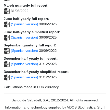
March quarterly full report:
31/03/2022
June half-yearly full report:
(Spanish version)
30/06/2025
June half-yearly simplified report:
(Spanish version)
30/06/2025
September quarterly full report:
(Spanish version)
30/09/2022
December half-yearly full report:
(Spanish version)
31/12/2025
December half-yearly simplified report:
(Spanish version)
31/12/2025
Calculations made in EUR currency.
Banco de Sabadell, S.A., 2012-2024. All rights reserved.
Information and technology supplied by VDOS Stochastics, S.L.
|