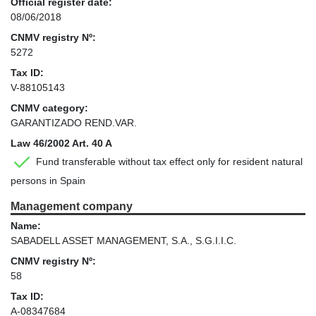
Official register date:
08/06/2018
CNMV registry Nº:
5272
Tax ID:
V-88105143
CNMV category:
GARANTIZADO REND.VAR.
Law 46/2002 Art. 40 A
Fund transferable without tax effect only for resident natural
persons in Spain
Management company
Name:
SABADELL ASSET MANAGEMENT, S.A., S.G.I.I.C.
CNMV registry Nº:
58
Tax ID:
A-08347684