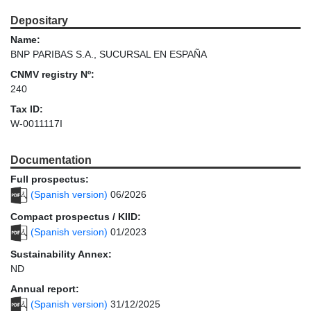
Depositary
Name:
BNP PARIBAS S.A., SUCURSAL EN ESPAÑA
CNMV registry Nº:
240
Tax ID:
W-0011117I
Documentation
Full prospectus:
(Spanish version)
06/2026
Compact prospectus / KIID:
(Spanish version)
01/2023
Sustainability Annex:
ND
Annual report:
(Spanish version)
31/12/2025