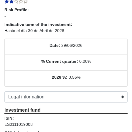
Risk Profile:
-
Indicative term of the investment:
Hasta el día 30 de Abril de 2026.
Date:
29/06/2026
% Current quarter:
0,00%
2026 %:
0,56%
Investment fund
ISIN:
ES0111019008