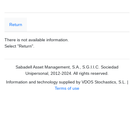
Return
There is not available information.
Select "Return".
Sabadell Asset Management, S.A., S.G.I.I.C. Sociedad
Unipersonal, 2012-2024. All rights reserved.
Information and technology supplied by VDOS Stochastics, S.L.
|
Terms of use