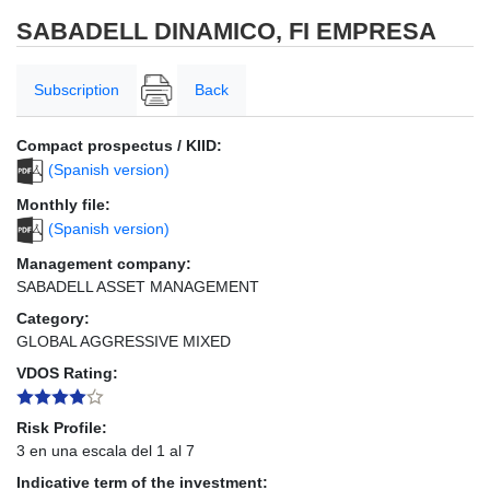
SABADELL DINAMICO, FI EMPRESA
Subscription
Back
Compact prospectus / KIID:
(Spanish version)
Monthly file:
(Spanish version)
Management company:
SABADELL ASSET MANAGEMENT
Category:
GLOBAL AGGRESSIVE MIXED
VDOS Rating:
Risk Profile:
3 en una escala del 1 al 7
Indicative term of the investment: