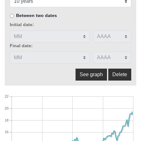
Between two dates
Initial date:
Final date:
22
20
18
16