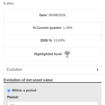
6 años.
Date:
05/08/2026
% Current quarter:
1,34%
2026 %:
13,63%
Highlighted fund:
Evolution of net asset value
Within a period
Period: