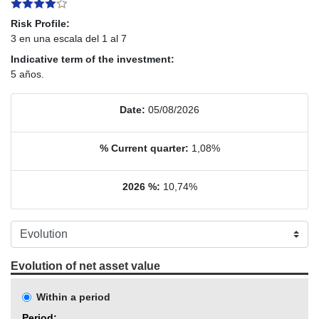
Risk Profile:
3 en una escala del 1 al 7
Indicative term of the investment:
5 años.
Date:
05/08/2026
% Current quarter:
1,08%
2026 %:
10,74%
Evolution of net asset value
Within a period
Period: