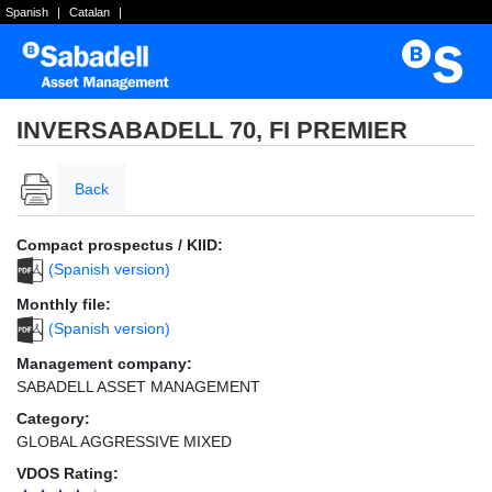
Spanish
|
Catalan
|
INVERSABADELL 70, FI PREMIER
Back
Compact prospectus / KIID:
(Spanish version)
Monthly file:
(Spanish version)
Management company:
SABADELL ASSET MANAGEMENT
Category:
GLOBAL AGGRESSIVE MIXED
VDOS Rating: