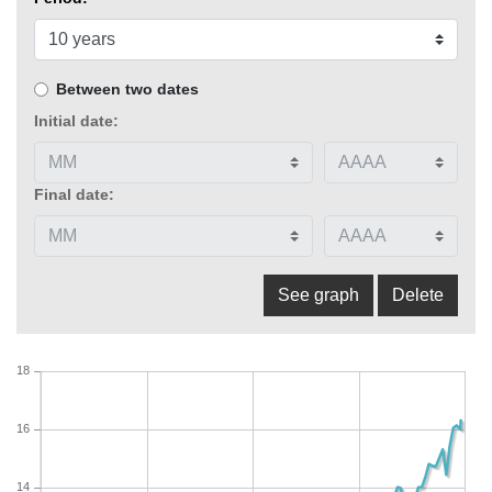
Between two dates
Initial date:
Final date:
18
16
14