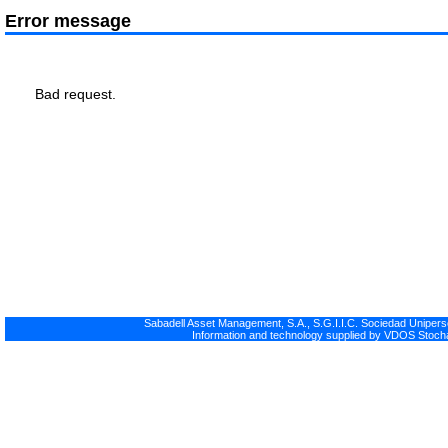
Error message
Bad request.
Sabadell Asset Management, S.A., S.G.I.I.C. Sociedad Uniperso
Information and technology supplied by VDOS Stocha