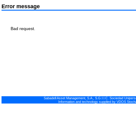
Error message
Bad request.
Sabadell Asset Management, S.A., S.G.I.I.C. Sociedad Uniperso
Information and technology supplied by VDOS Stocha