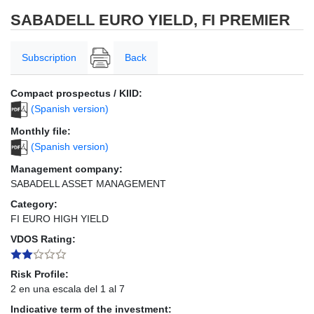
SABADELL EURO YIELD, FI PREMIER
Subscription
Back
Compact prospectus / KIID:
(Spanish version)
Monthly file:
(Spanish version)
Management company:
SABADELL ASSET MANAGEMENT
Category:
FI EURO HIGH YIELD
VDOS Rating:
Risk Profile:
2 en una escala del 1 al 7
Indicative term of the investment: