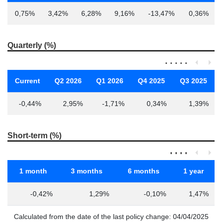
0,75%
3,42%
6,28%
9,16%
-13,47%
0,36%
Quarterly (%)
Current
Q2 2026
Q1 2026
Q4 2025
Q3 2025
-0,44%
2,95%
-1,71%
0,34%
1,39%
Short-term (%)
1 month
3 months
6 months
1 year
-0,42%
1,29%
-0,10%
1,47%
Calculated from the date of the last policy change: 04/04/2025