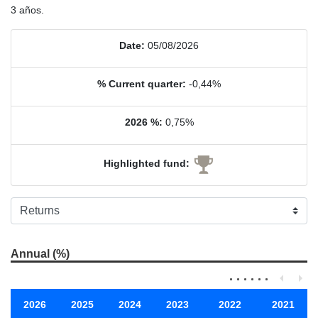
3 años.
Date:
05/08/2026
% Current quarter:
-0,44%
2026 %:
0,75%
Highlighted fund:
Annual (%)
2026
2025
2024
2023
2022
2021