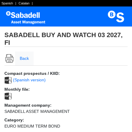
Spanish
|
Catalan
|
SABADELL BUY AND WATCH 03 2027,
FI
Back
Compact prospectus / KIID:
(Spanish version)
Monthly file:
Management company:
SABADELL ASSET MANAGEMENT
Category:
EURO MEDIUM TERM BOND