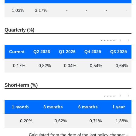
1,03%
3,17%
·
·
·
·
Quarterly (%)
Current
Q2 2026
Q1 2026
Q4 2025
Q3 2025
0,17%
0,82%
0,04%
0,54%
0,64%
Short-term (%)
1 month
3 months
6 months
1 year
0,20%
0,62%
0,71%
1,88%
Calculated from the date of the last policy change: -