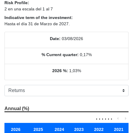
Risk Profile:
2 en una escala del 1 al 7
Indicative term of the investment:
Hasta el día 31 de Marzo de 2027.
Date:
03/08/2026
% Current quarter:
0,17%
2026 %:
1,03%
Annual (%)
2026
2025
2024
2023
2022
2021