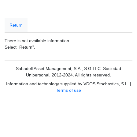
Return
There is not available information.
Select "Return".
Sabadell Asset Management, S.A., S.G.I.I.C. Sociedad
Unipersonal, 2012-2024. All rights reserved.
Information and technology supplied by VDOS Stochastics, S.L.
|
Terms of use