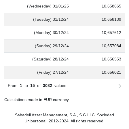
(Wednesday) 01/01/25
10,658665
(Tuesday) 31/12/24
10,658139
(Monday) 30/12/24
10,657612
(Sunday) 29/12/24
10,657084
(Saturday) 28/12/24
10,656553
(Friday) 27/12/24
10,656021
From
1
to
15
of
3082
values
Calculations made in EUR currency.
Sabadell Asset Management, S.A., S.G.I.I.C. Sociedad
Unipersonal, 2012-2024. All rights reserved.