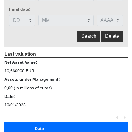
Final date:
Last valuation
Net Asset Value:
10,660000 EUR
Assets under Management:
0,00
(In millions of euros)
Date:
10/01/2025
Date