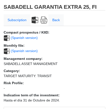
SABADELL GARANTIA EXTRA 25, FI
Subscription
Back
Compact prospectus / KIID:
(Spanish version)
Monthly file:
(Spanish version)
Management company:
SABADELL ASSET MANAGEMENT
Category:
TARGET MATURITY: TRANSIT
Risk Profile:
-
Indicative term of the investment:
Hasta el día 31 de Octubre de 2024.