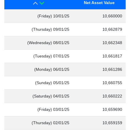
Net Asset Value
(Friday) 10/01/25
10,660000
(Thursday) 09/01/25
10,662879
(Wednesday) 08/01/25
10,662348
(Tuesday) 07/01/25
10,661817
(Monday) 06/01/25
10,661286
(Sunday) 05/01/25
10,660755
(Saturday) 04/01/25
10,660222
(Friday) 03/01/25
10,659690
(Thursday) 02/01/25
10,659159