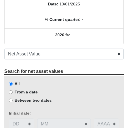
Date:
10/01/2025
% Current quarter:
·
2026 %:
·
Search for net asset values
All
From a date
Between two dates
Initial date: