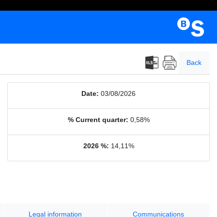
Back
Date:
03/08/2026
% Current quarter:
0,58%
2026 %:
14,11%
Legal information
Communications