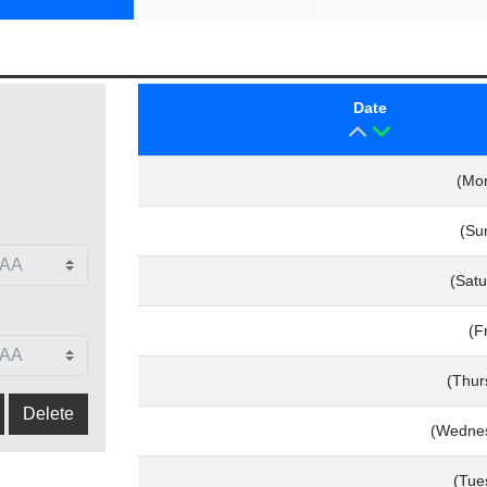
Date
(Mo
(Su
(Satu
(F
(Thur
(Wednes
(Tue