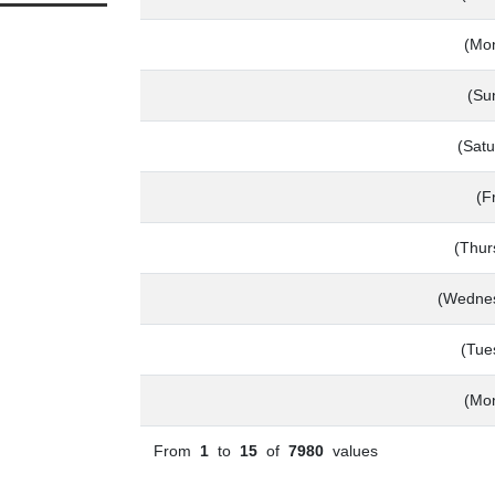
(Mo
(Su
(Satu
(F
(Thur
(Wednes
(Tue
(Mo
From
1
to
15
of
7980
values