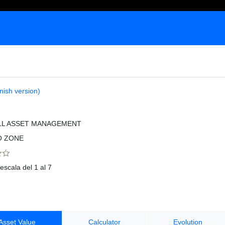
nish version)
LL ASSET MANAGEMENT
O ZONE
escala del 1 al 7
Asset Value
Calculator
Evolution