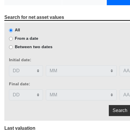
Search for net asset values
All
From a date
Between two dates
Initial date:
Final date:
Last valuation