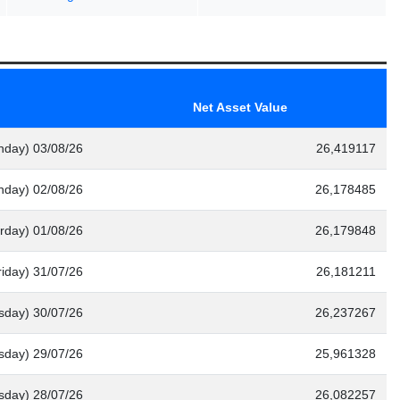
Net Asset Value
nday) 03/08/26
26,419117
nday) 02/08/26
26,178485
rday) 01/08/26
26,179848
riday) 31/07/26
26,181211
sday) 30/07/26
26,237267
day) 29/07/26
25,961328
sday) 28/07/26
26,082257