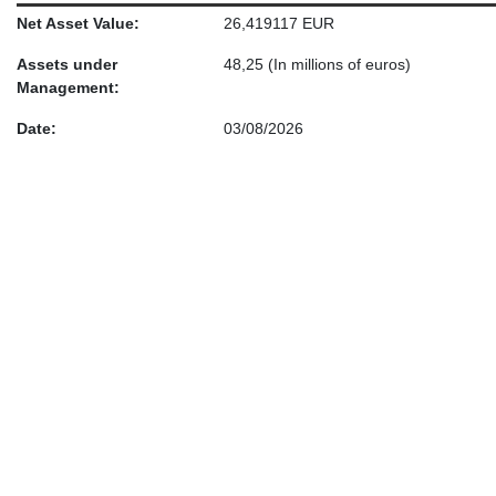
Net Asset Value:
26,419117 EUR
Assets under
48,25
(In millions of euros)
Management:
Date:
03/08/2026