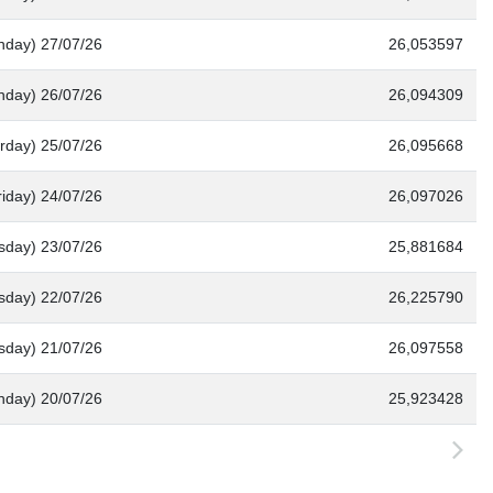
nday) 27/07/26
26,053597
nday) 26/07/26
26,094309
rday) 25/07/26
26,095668
riday) 24/07/26
26,097026
sday) 23/07/26
25,881684
day) 22/07/26
26,225790
sday) 21/07/26
26,097558
nday) 20/07/26
25,923428