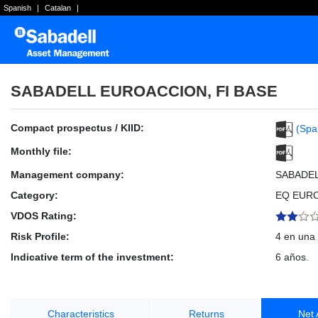
Spanish
|
Catalan
|
SABADELL EUROACCION, FI BASE
Compact prospectus / KIID:
(Spa
Monthly file:
Management company:
SABADE
Category:
EQ EUR
VDOS Rating:
Risk Profile:
4 en una 
Indicative term of the investment:
6 años.
Characteristics
Returns
Net 