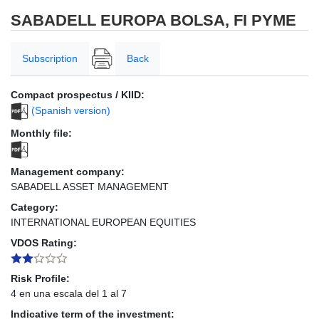
SABADELL EUROPA BOLSA, FI PYME
Subscription
Back
Compact prospectus / KIID:
(Spanish version)
Monthly file:
Management company:
SABADELL ASSET MANAGEMENT
Category:
INTERNATIONAL EUROPEAN EQUITIES
VDOS Rating:
Risk Profile:
4 en una escala del 1 al 7
Indicative term of the investment: