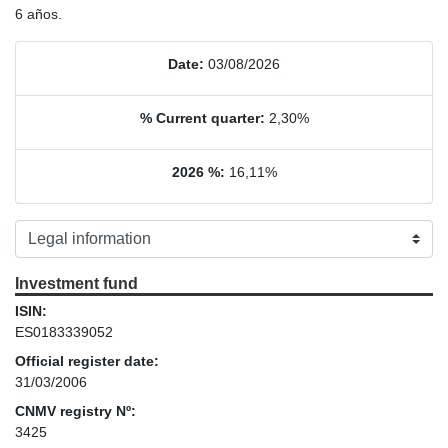
6 años.
Date:
03/08/2026
% Current quarter:
2,30%
2026 %:
16,11%
Investment fund
ISIN:
ES0183339052
Official register date:
31/03/2006
CNMV registry Nº:
3425