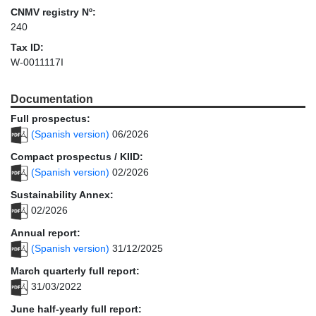
CNMV registry Nº:
240
Tax ID:
W-0011117I
Documentation
Full prospectus:
(Spanish version)
06/2026
Compact prospectus / KIID:
(Spanish version)
02/2026
Sustainability Annex:
02/2026
Annual report:
(Spanish version)
31/12/2025
March quarterly full report:
31/03/2022
June half-yearly full report: