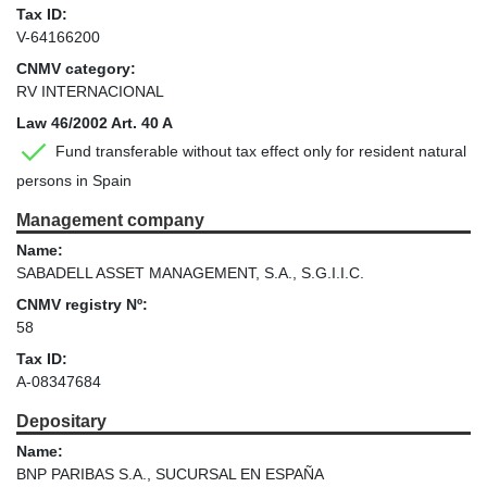
Tax ID:
V-64166200
CNMV category:
RV INTERNACIONAL
Law 46/2002 Art. 40 A
Fund transferable without tax effect only for resident natural
persons in Spain
Management company
Name:
SABADELL ASSET MANAGEMENT, S.A., S.G.I.I.C.
CNMV registry Nº:
58
Tax ID:
A-08347684
Depositary
Name:
BNP PARIBAS S.A., SUCURSAL EN ESPAÑA