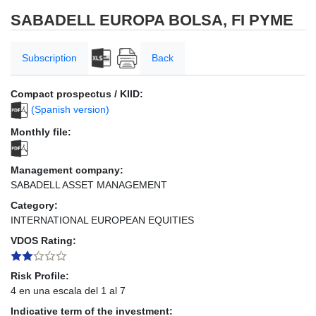
SABADELL EUROPA BOLSA, FI PYME
Subscription
Back
Compact prospectus / KIID:
(Spanish version)
Monthly file:
Management company:
SABADELL ASSET MANAGEMENT
Category:
INTERNATIONAL EUROPEAN EQUITIES
VDOS Rating:
Risk Profile:
4 en una escala del 1 al 7
Indicative term of the investment: