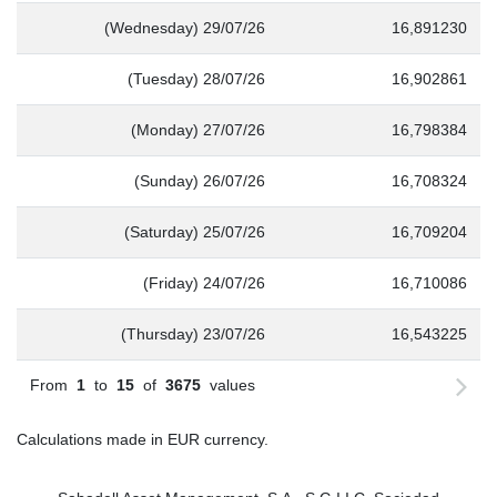
(Wednesday) 29/07/26
16,891230
(Tuesday) 28/07/26
16,902861
(Monday) 27/07/26
16,798384
(Sunday) 26/07/26
16,708324
(Saturday) 25/07/26
16,709204
(Friday) 24/07/26
16,710086
(Thursday) 23/07/26
16,543225
From
1
to
15
of
3675
values
Calculations made in EUR currency.