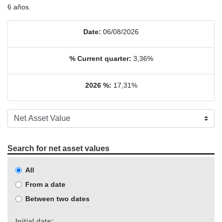
6 años.
Date:
06/08/2026
% Current quarter:
3,36%
2026 %:
17,31%
Search for net asset values
All
From a date
Between two dates
Initial date: