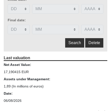
Final date:
Last valuation
Net Asset Value:
17,190415 EUR
Assets under Management:
1,89
(In millions of euros)
Date:
06/08/2026