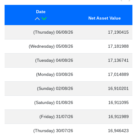
Date
Net Asset Value
(Thursday) 06/08/26
17,190415
(Wednesday) 05/08/26
17,181988
(Tuesday) 04/08/26
17,136741
(Monday) 03/08/26
17,014889
(Sunday) 02/08/26
16,910201
(Saturday) 01/08/26
16,911095
(Friday) 31/07/26
16,911989
(Thursday) 30/07/26
16,946423