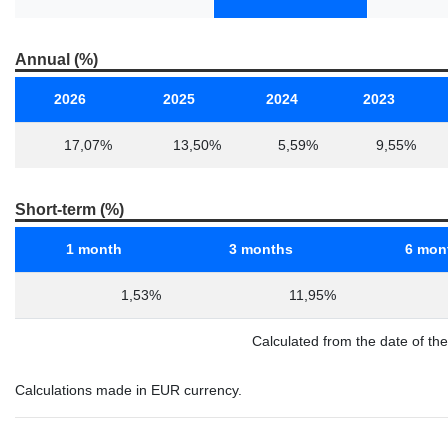
Annual (%)
2026
2025
2024
2023
17,07%
13,50%
5,59%
9,55%
Short-term (%)
1 month
3 months
6 mon
1,53%
11,95%
Calculated from the date of th
Calculations made in EUR currency.