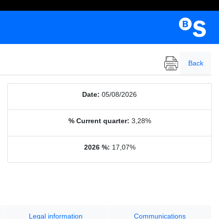
Back
Date:
05/08/2026
% Current quarter:
3,28%
2026 %:
17,07%
Legal information
Communications