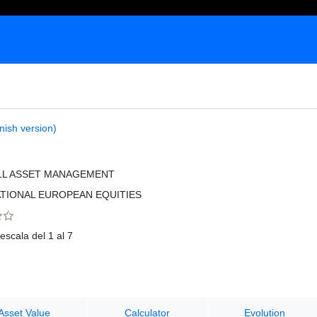
nish version)
LL ASSET MANAGEMENT
TIONAL EUROPEAN EQUITIES
escala del 1 al 7
Asset Value
Calculator
Evolution