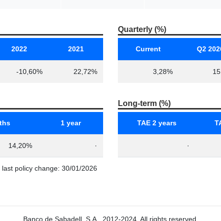
Quarterly (%)
2022
2021
Current
Q2 202
-10,60%
22,72%
3,28%
15
Long-term (%)
ths
1 year
TAE 2 years
T
14,20%
·
·
e last policy change: 30/01/2026
Banco de Sabadell, S.A., 2012-2024. All rights reserved.