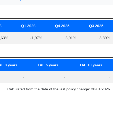
6
Q1 2026
Q4 2025
Q3 2025
,63%
-1,97%
5,91%
3,39%
AE 3 years
TAE 5 years
TAE 10 years
·
·
·
Calculated from the date of the last policy change: 30/01/2026