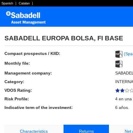
Spanish
|
Catalan
|
SABADELL EUROPA BOLSA, FI BASE
Compact prospectus / KIID:
(Spa
Monthly file:
Management company:
SABADE
Category:
INTERNA
VDOS Rating:
Risk Profile:
4 en una 
Indicative term of the investment:
6 años.
Characteristics
Returns
Net 