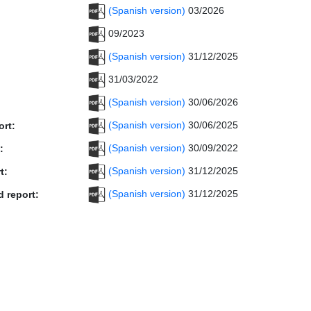
(Spanish version)
03/2026
09/2023
(Spanish version)
31/12/2025
31/03/2022
(Spanish version)
30/06/2026
(Spanish version)
30/06/2025
ort:
(Spanish version)
30/09/2022
:
(Spanish version)
31/12/2025
t:
(Spanish version)
31/12/2025
d report: