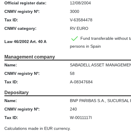
Official register date:
12/08/2004
CNMV registry Nº:
3000
Tax ID:
V-63584478
CNMV category:
RV EURO
Fund transferable without ta
Law 46/2002 Art. 40 A
persons in Spain
Management company
Name:
SABADELL ASSET MANAGEMENT, S
CNMV registry Nº:
58
Tax ID:
A-08347684
Depositary
Name:
BNP PARIBAS S.A., SUCURSAL
CNMV registry Nº:
240
Tax ID:
W-0011117I
Calculations made in EUR currency.