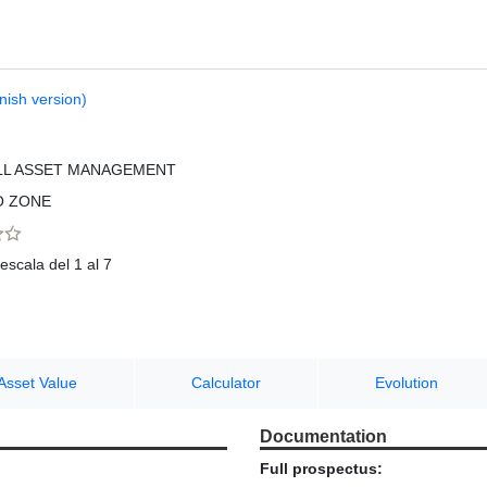
nish version)
LL ASSET MANAGEMENT
O ZONE
escala del 1 al 7
Asset Value
Calculator
Evolution
Documentation
Full prospectus: