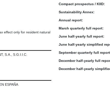
Compact prospectus / KIID:
Sustainability Annex:
Annual report:
March quarterly full report:
x effect only for resident natural
June half-yearly full report:
June half-yearly simplified rep
September quarterly full report
.A., S.G.I.I.C.
December half-yearly full repor
December half-yearly simplifie
 EN ESPAÑA