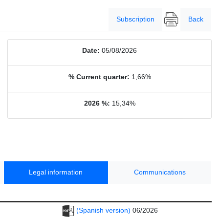
Subscription
Back
Date:
05/08/2026
% Current quarter:
1,66%
2026 %:
15,34%
Legal information
Communications
(Spanish version)
06/2026