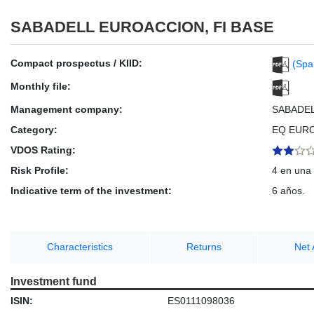
SABADELL EUROACCION, FI BASE
Compact prospectus / KIID:
(Spa
Monthly file:
Management company:
SABADE
Category:
EQ EUR
VDOS Rating:
Risk Profile:
4 en una 
Indicative term of the investment:
6 años.
Characteristics
Returns
Net 
Investment fund
ISIN:
ES0111098036