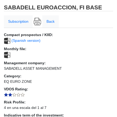
SABADELL EUROACCION, FI BASE
Subscription
Back
Compact prospectus / KIID:
(Spanish version)
Monthly file:
Management company:
SABADELL ASSET MANAGEMENT
Category:
EQ EURO ZONE
VDOS Rating:
Risk Profile:
4 en una escala del 1 al 7
Indicative term of the investment: