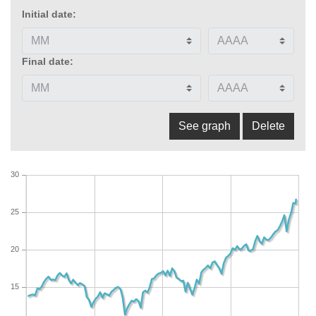
Initial date:
Final date:
30
25
20
15