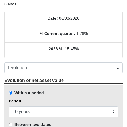
6 años.
Date:
06/08/2026
% Current quarter:
1,76%
2026 %:
15,45%
Evolution of net asset value
Within a period
Period:
Between two dates