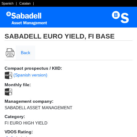
Spanish
|
Catalan
|
SABADELL EURO YIELD, FI BASE
Back
Compact prospectus / KIID:
(Spanish version)
Monthly file:
Management company:
SABADELL ASSET MANAGEMENT
Category:
FI EURO HIGH YIELD
VDOS Rating: