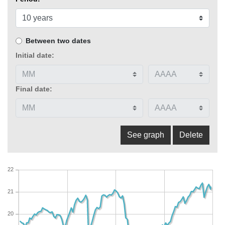
Between two dates
Initial date:
Final date:
22
21
20