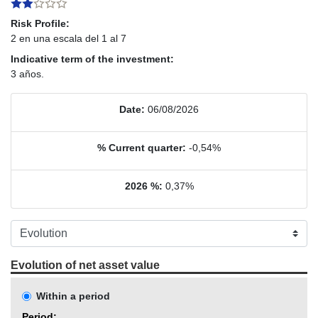
Risk Profile:
2 en una escala del 1 al 7
Indicative term of the investment:
3 años.
Date:
06/08/2026
% Current quarter:
-0,54%
2026 %:
0,37%
Evolution of net asset value
Within a period
Period: