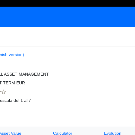
nish version)
LL ASSET MANAGEMENT
T TERM EUR
escala del 1 al 7
Asset Value
Calculator
Evolution