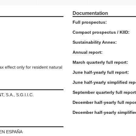
Documentation
Full prospectus:
Compact prospectus / KIID:
Sustainability Annex:
Annual report:
March quarterly full report:
x effect only for resident natural
June half-yearly full report:
June half-yearly simplified rep
September quarterly full report
.A., S.G.I.I.C.
December half-yearly full repor
December half-yearly simplifie
 EN ESPAÑA