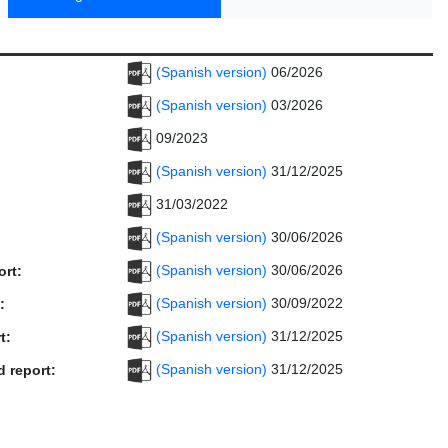
(Spanish version)
06/2026
(Spanish version)
03/2026
09/2023
(Spanish version)
31/12/2025
31/03/2022
(Spanish version)
30/06/2026
(Spanish version)
30/06/2026
ort:
(Spanish version)
30/09/2022
:
(Spanish version)
31/12/2025
t:
(Spanish version)
31/12/2025
d report: