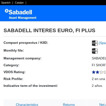
Spanish
|
Catalan
|
SABADELL INTERES EURO, FI PLUS
Compact prospectus / KIID:
(Spa
Monthly file:
Management company:
SABADE
Category:
FI SHOR
VDOS Rating:
Risk Profile:
2 en una 
Indicative term of the investment:
2 años.
Characteristics
Returns
Net 