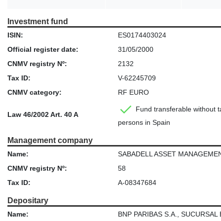
Investment fund
ISIN:
ES0174403024
Official register date:
31/05/2000
CNMV registry Nº:
2132
Tax ID:
V-62245709
CNMV category:
RF EURO
Fund transferable without ta
Law 46/2002 Art. 40 A
persons in Spain
Management company
Name:
SABADELL ASSET MANAGEMENT, S
CNMV registry Nº:
58
Tax ID:
A-08347684
Depositary
Name:
BNP PARIBAS S.A., SUCURSAL