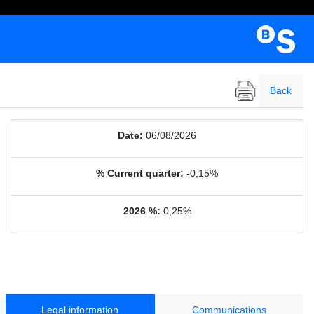
Back
Date:
06/08/2026
% Current quarter:
-0,15%
2026 %:
0,25%
Legal information
Communications