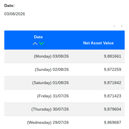
Date:
03/08/2026
Date
Net Asset Value
(Monday) 03/08/26
9,881661
(Sunday) 02/08/26
9,872259
(Saturday) 01/08/26
9,871842
(Friday) 31/07/26
9,871423
(Thursday) 30/07/26
9,879604
(Wednesday) 29/07/26
9,869687