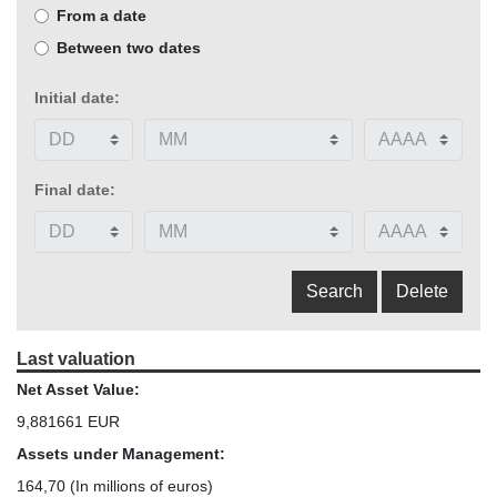
From a date
Between two dates
Initial date:
Final date:
Last valuation
Net Asset Value:
9,881661 EUR
Assets under Management:
164,70
(In millions of euros)