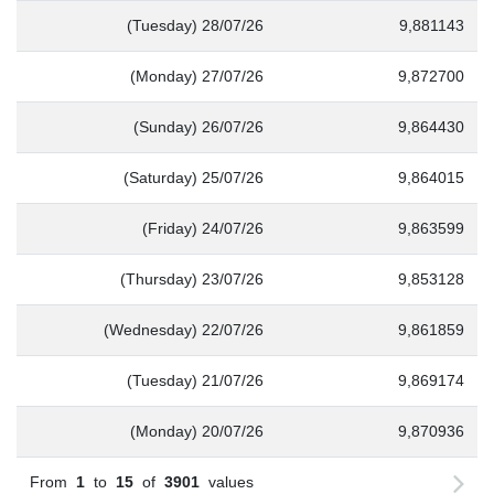
(Tuesday) 28/07/26
9,881143
(Monday) 27/07/26
9,872700
(Sunday) 26/07/26
9,864430
(Saturday) 25/07/26
9,864015
(Friday) 24/07/26
9,863599
(Thursday) 23/07/26
9,853128
(Wednesday) 22/07/26
9,861859
(Tuesday) 21/07/26
9,869174
(Monday) 20/07/26
9,870936
From
1
to
15
of
3901
values