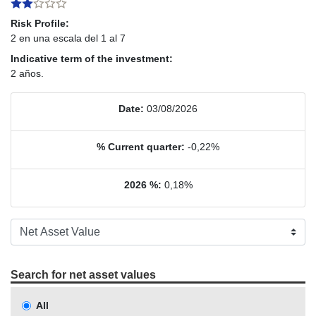
Risk Profile:
2 en una escala del 1 al 7
Indicative term of the investment:
2 años.
Date:
03/08/2026
% Current quarter:
-0,22%
2026 %:
0,18%
Search for net asset values
All