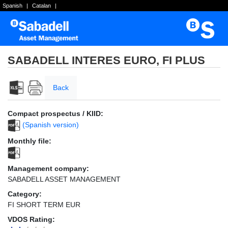
Spanish
|
Catalan
|
SABADELL INTERES EURO, FI PLUS
Back
Compact prospectus / KIID:
(Spanish version)
Monthly file:
Management company:
SABADELL ASSET MANAGEMENT
Category:
FI SHORT TERM EUR
VDOS Rating: