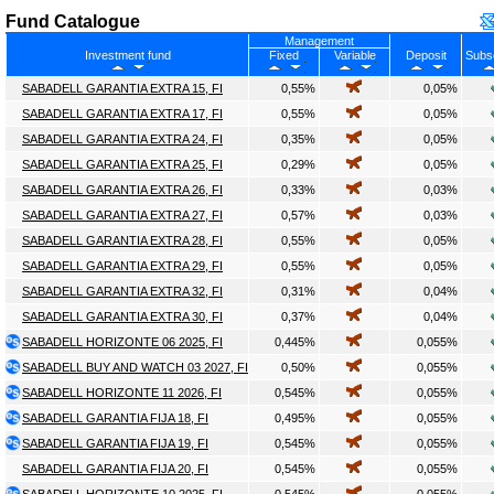
Fund Catalogue
Management
Investment fund
Fixed
Variable
Deposit
Subsc
SABADELL GARANTIA EXTRA 15, FI
0,55%
0,05%
SABADELL GARANTIA EXTRA 17, FI
0,55%
0,05%
SABADELL GARANTIA EXTRA 24, FI
0,35%
0,05%
SABADELL GARANTIA EXTRA 25, FI
0,29%
0,05%
SABADELL GARANTIA EXTRA 26, FI
0,33%
0,03%
SABADELL GARANTIA EXTRA 27, FI
0,57%
0,03%
SABADELL GARANTIA EXTRA 28, FI
0,55%
0,05%
SABADELL GARANTIA EXTRA 29, FI
0,55%
0,05%
SABADELL GARANTIA EXTRA 32, FI
0,31%
0,04%
SABADELL GARANTIA EXTRA 30, FI
0,37%
0,04%
SABADELL HORIZONTE 06 2025, FI
0,445%
0,055%
SABADELL BUY AND WATCH 03 2027, FI
0,50%
0,055%
SABADELL HORIZONTE 11 2026, FI
0,545%
0,055%
SABADELL GARANTIA FIJA 18, FI
0,495%
0,055%
SABADELL GARANTIA FIJA 19, FI
0,545%
0,055%
SABADELL GARANTIA FIJA 20, FI
0,545%
0,055%