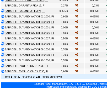
SABADELL HORIZONTE 10 2025, FI
0,545%
0,055%
SABADELL GARANTIA FIJA 17, FI
0,27%
0,03%
SABADELL GARANTIA FIJA 21, FI
0,475%
0,055%
SABADELL BUY AND WATCH 01 2030, FI
0,60%
0,055%
SABADELL BUY AND WATCH 03 2029, FI
0,60%
0,055%
SABADELL BUY AND WATCH 03 2031, FI
0,00%
0,00%
SABADELL BUY AND WATCH 06 2026, FI
0,50%
0,055%
SABADELL BUY AND WATCH 06 2027, FI
0,50%
0,055%
SABADELL BUY AND WATCH 06 2029, FI
0,60%
0,055%
SABADELL BUY AND WATCH 06 2030, FI
0,70%
0,055%
SABADELL BUY AND WATCH 09 2030, FI
0,70%
0,055%
SABADELL BUY AND WATCH 10 2030, FI
0,70%
0,055%
SABADELL EVOLUCION 01 2030, FI
0,60%
0,055%
SABADELL EVOLUCION 03 2030, FI
0,60%
0,055%
From
1
to
30
of a total of
188
funds are shown
Sabadell Asset Management, S.A., S.G.I.I.C. Sociedad Uniperso
Information and technology supplied by VDOS Stocha